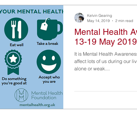
Kelvin Gearing
May 14, 2019
2 min read
Mental Health 
13-19 May 2019
It is Mental Health Awarenes
affect lots of us during our li
alone or weak....
Information