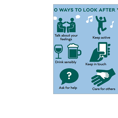
CK Courier Solutions Ltd