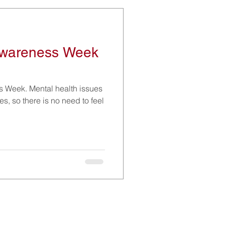
Awareness Week
s Week. Mental health issues
ves, so there is no need to feel
Social Media