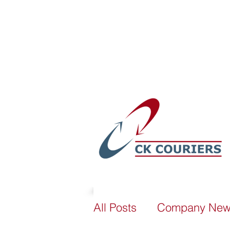
sales@ckcouriers.co.uk
All Posts
Company Ne