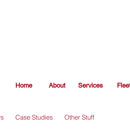
DELIV
0151 548 7925
Home
About
Services
Flee
ws
Case Studies
Other Stuff