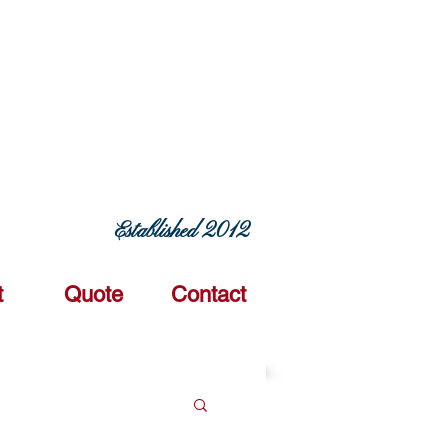
ERING COMMITMENT TODAY
Established 2012
t
Quote
Contact