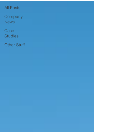
All Posts
Company
News
Case
Studies
Other Stuff