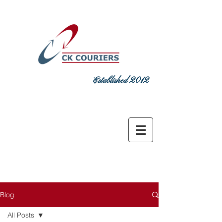
Established 2012
DELIVERING COMMITMENT TODAY
sales@ckcouriers.co.uk
0151 548
7925
Blog
All Posts