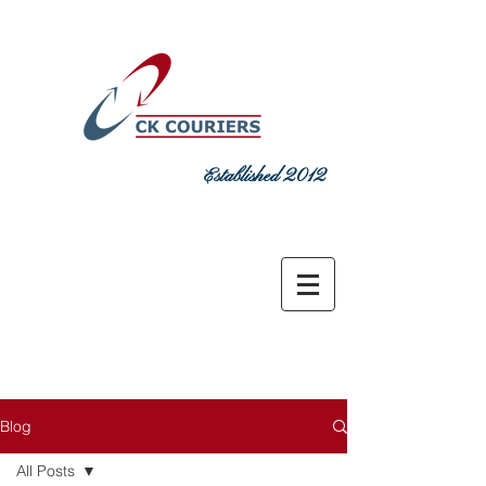
Established 2012
DELIVERING COMMITMENT TODAY
sales@ckcouriers.co.uk
0151 548
7925
Blog
All Posts