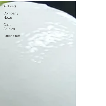
All Posts
Company
News
Case
Studies
Other Stuff