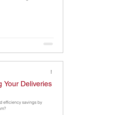
 Your Deliveries
d efficiency savings by
eam?