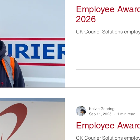
Employee Award
2026
CK Courier Solutions emplo
Kelvin Gearing
Sep 11, 2025
1 min read
Employee Award
CK Courier Solutions emplo