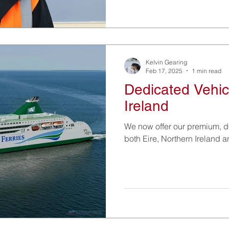
Kelvin Gearing
Feb 17, 2025
1 min read
Dedicated Vehic
Ireland
We now offer our premium, d
both Eire, Northern Ireland a