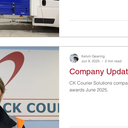
Kelvin Gearing
Jun 9, 2025
2 min read
Company Updat
CK Courier Solutions comp
awards June 2025.