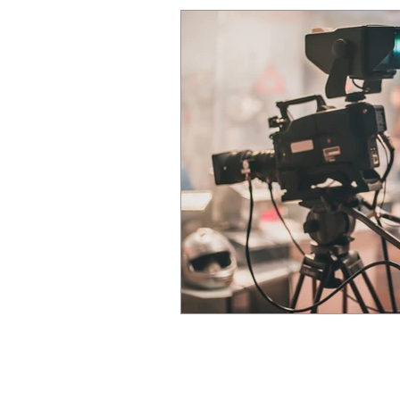
CK Courier Solutions Ltd