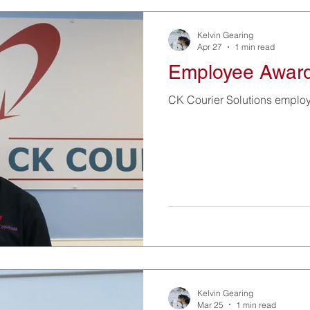
Kelvin Gearing
Apr 27
1 min read
Employee Awar
CK Courier Solutions emplo
Kelvin Gearing
Mar 25
1 min read