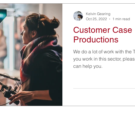
Kelvin Gearing
Oct 25, 2022
1 min read
Customer Case 
Productions
We do a lot of work with the T
you work in this sector, ple
can help you.
Information