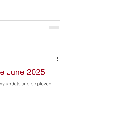
e June 2025
any update and employee