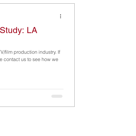
Study: LA
V/film production industry. If
ase contact us to see how we
Social Media