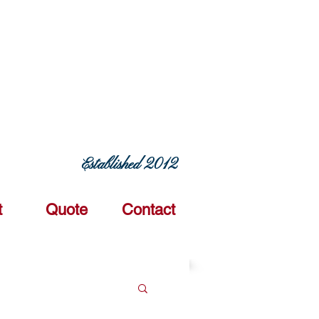
ERING COMMITMENT TODAY
Established 2012
t
Quote
Contact