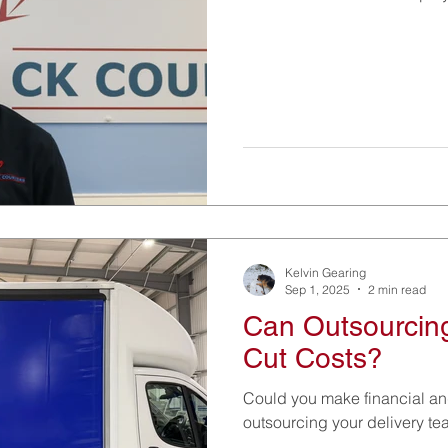
Kelvin Gearing
Sep 1, 2025
2 min read
Can Outsourcing
Cut Costs?
Could you make financial an
outsourcing your delivery t