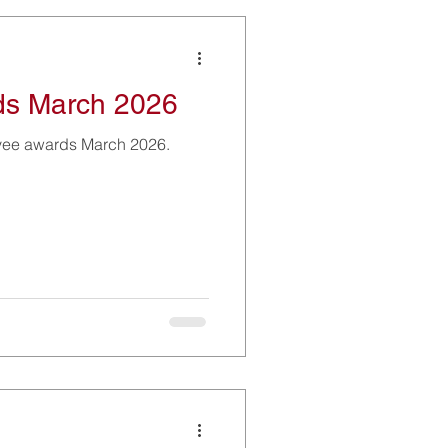
ds March 2026
yee awards March 2026.