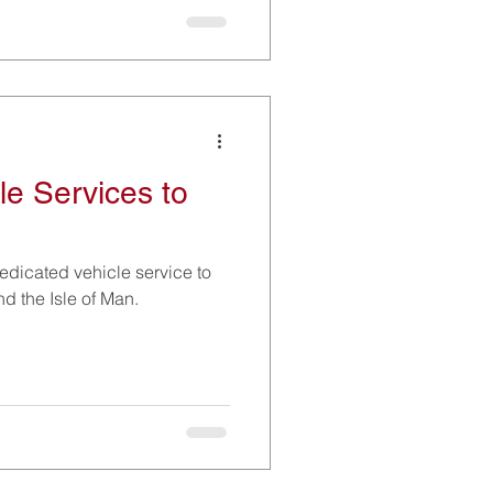
le Services to
edicated vehicle service to
nd the Isle of Man.