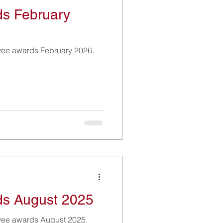
s February
yee awards February 2026.
s August 2025
yee awards August 2025.