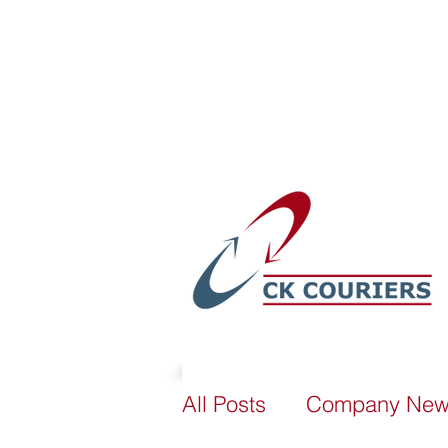
sales@ckcouriers.co.uk
All Posts
Company Ne