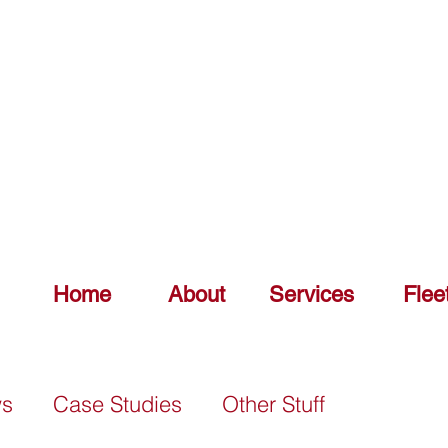
DELIV
0151 548 7925
Home
About
Services
Flee
ws
Case Studies
Other Stuff