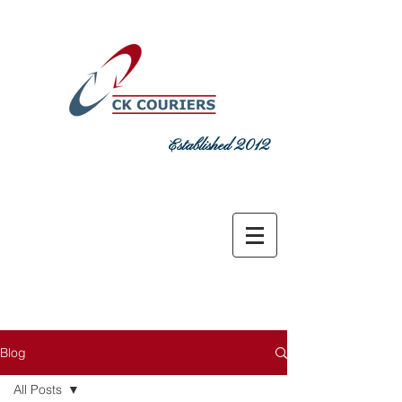
Established 2012
DELIVERING COMMITMENT TODAY
sales@ckcouriers.co.uk
0151 548
7925
Blog
All Posts