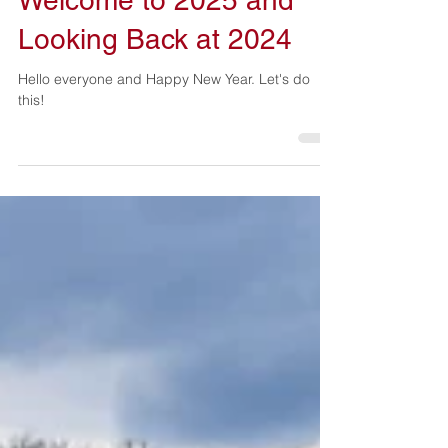
Welcome to 2025 and
Looking Back at 2024
Hello everyone and Happy New Year. Let's do
this!