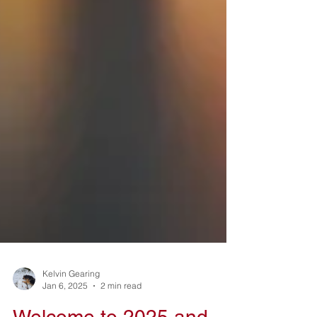
Kelvin Gearing
Jan 6, 2025
2 min read