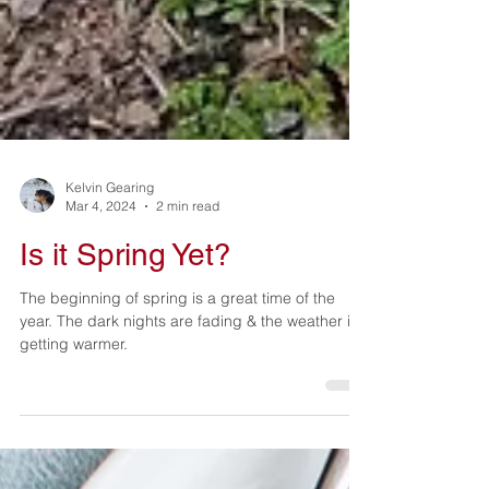
Kelvin Gearing
Mar 4, 2024
2 min read
Is it Spring Yet?
The beginning of spring is a great time of the
year. The dark nights are fading & the weather is
getting warmer.