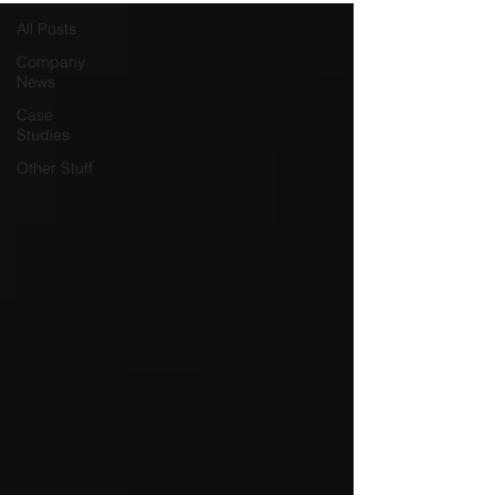
All Posts
Company
News
Case
Studies
Other Stuff