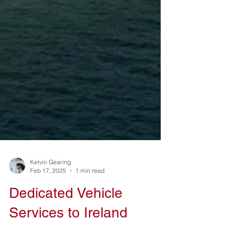
Kelvin Gearing