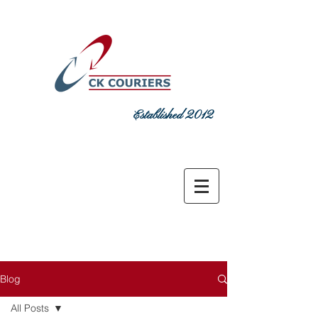
Established 2012
DELIVERING COMMITMENT TODAY
sales@ckcouriers.co.uk
0151 548
7925
Blog
All Posts