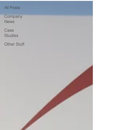
All Posts
Company
News
Case
Studies
Other Stuff