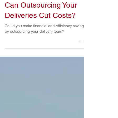
Kelvin Gearing
Sep 1, 2025
2 min read
Can Outsourcing Your
Deliveries Cut Costs?
Could you make financial and efficiency savings
by outsourcing your delivery team?