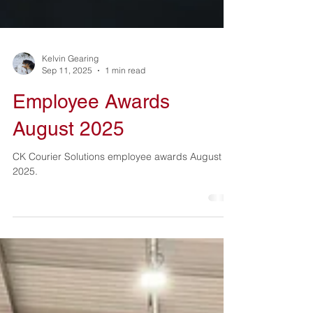
Kelvin Gearing
Sep 11, 2025
1 min read
Employee Awards
August 2025
CK Courier Solutions employee awards August
2025.