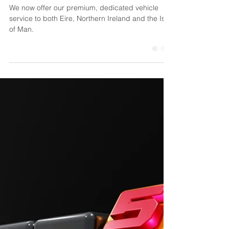
Feb 17, 2025
1 min read
Dedicated Vehicle
Services to Ireland
We now offer our premium, dedicated vehicle
service to both Eire, Northern Ireland and the Isle
of Man.