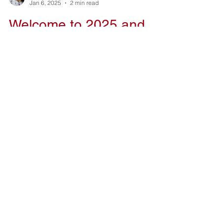
Kelvin Gearing
Jan 6, 2025
2 min read
Welcome to 2025 and
Looking Back at 2024
Hello everyone and Happy New Year. Let's do
this!